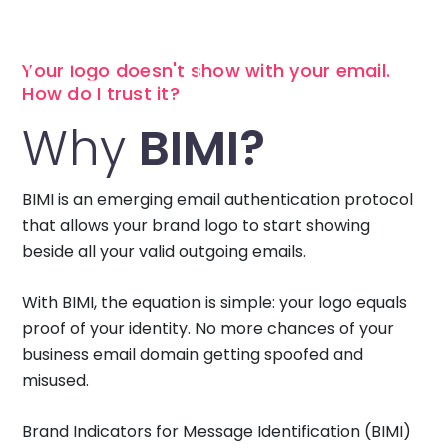
Your logo doesn't show with your email.
How do I trust it?
Why
BIMI?
BIMI is an emerging email authentication protocol
that allows your brand logo to start showing
beside all your valid outgoing emails.
With BIMI, the equation is simple: your logo equals
proof of your identity. No more chances of your
business email domain getting spoofed and
misused.
Brand Indicators for Message Identification (BIMI)