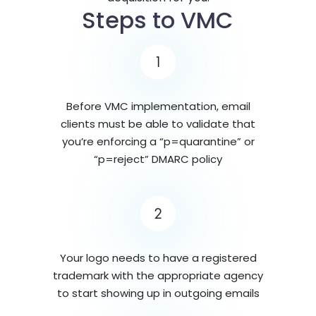
Steps to VMC
1
Before VMC implementation, email
clients must be able to validate that
you’re enforcing a “p=quarantine” or
“p=reject” DMARC policy
2
Your logo needs to have a registered
trademark with the appropriate agency
to start showing up in outgoing emails