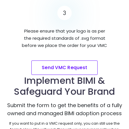
3
Please ensure that your logo is as per
the required standards of .svg format
before we place the order for your VMC
Send VMC Request
Implement BIMI &
Safeguard Your Brand
Submit the form to get the benefits of a fully
owned and managed BIMI adoption process
If you want to put in a VMC request only, you can still use the