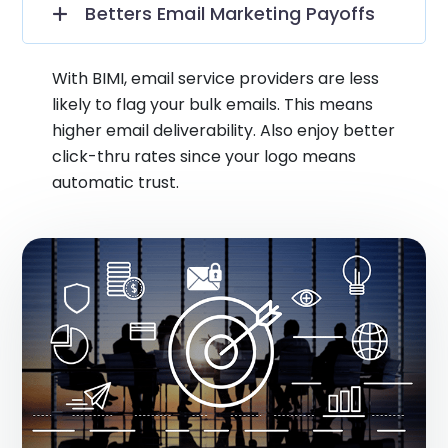
Betters Email Marketing Payoffs
With BIMI, email service providers are less
likely to flag your bulk emails. This means
higher email deliverability. Also enjoy better
click-thru rates since your logo means
automatic trust.