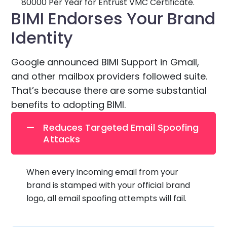
80000 Per Year for Entrust VMC Certificate.
BIMI Endorses Your Brand
Identity
Google announced BIMI Support in Gmail,
and other mailbox providers followed suite.
That’s because there are some substantial
benefits to adopting BIMI.
Reduces Targeted Email Spoofing
Attacks
When every incoming email from your
brand is stamped with your official brand
logo, all email spoofing attempts will fail.