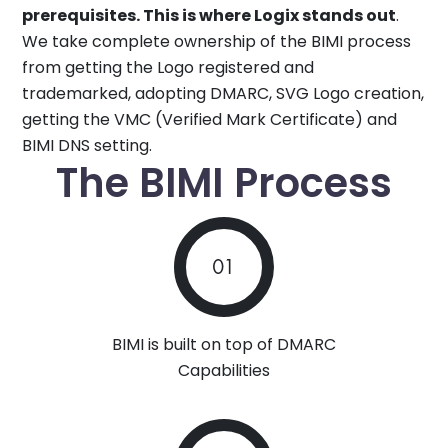
prerequisites. This is where Logix stands out
.
We take complete ownership of the BIMI process
from getting the Logo registered and
trademarked, adopting DMARC, SVG Logo creation,
getting the VMC (Verified Mark Certificate) and
BIMI DNS setting.
The BIMI Process
01
BIMI is built on top of DMARC
Capabilities