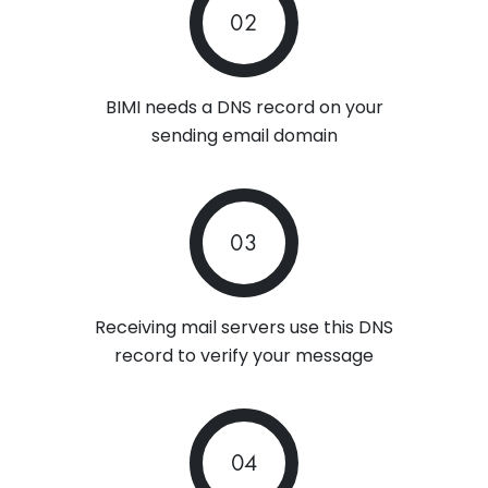
02
BIMI needs a DNS record on your
sending email domain
03
Receiving mail servers use this DNS
record to verify your message
04