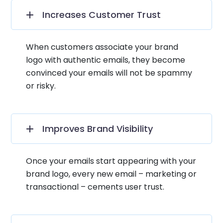
Increases Customer Trust
When customers associate your brand
logo with authentic emails, they become
convinced your emails will not be spammy
or risky.
Improves Brand Visibility
Once your emails start appearing with your
brand logo, every new email – marketing or
transactional – cements user trust.