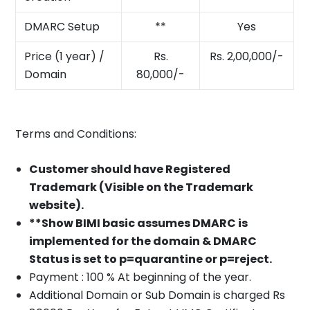
DMARC Setup
**
Yes
Price (1 year) /
Rs.
Rs. 2,00,000/-
Domain
80,000/-
Terms and Conditions:
Customer should have Registered
Trademark (Visible on the Trademark
website).
**Show BIMI basic assumes DMARC is
implemented for the domain & DMARC
Status is set to p=quarantine or p=reject.
Payment : 100 % At beginning of the year.
Additional Domain or Sub Domain is charged Rs