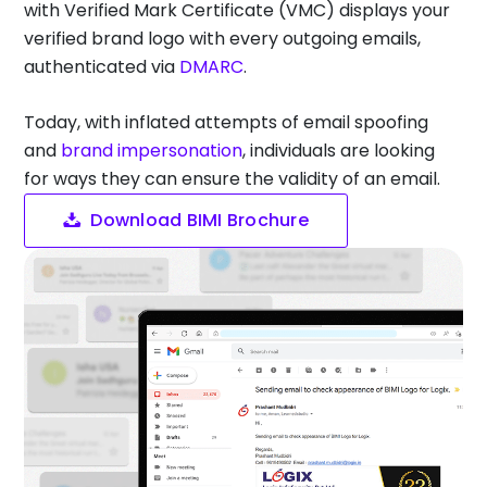
with Verified Mark Certificate (VMC) displays your
verified brand logo with every outgoing emails,
authenticated via
DMARC
.
Today, with inflated attempts of email spoofing
and
brand impersonation
, individuals are looking
for ways they can ensure the validity of an email.
Download BIMI Brochure