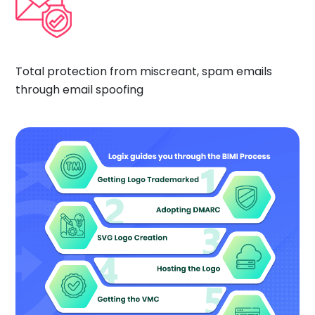
Total protection from miscreant, spam emails
through email spoofing