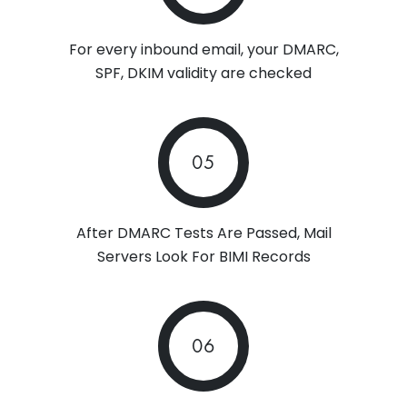
For every inbound email, your DMARC,
SPF, DKIM validity are checked
05
After DMARC Tests Are Passed, Mail
Servers Look For BIMI Records
06