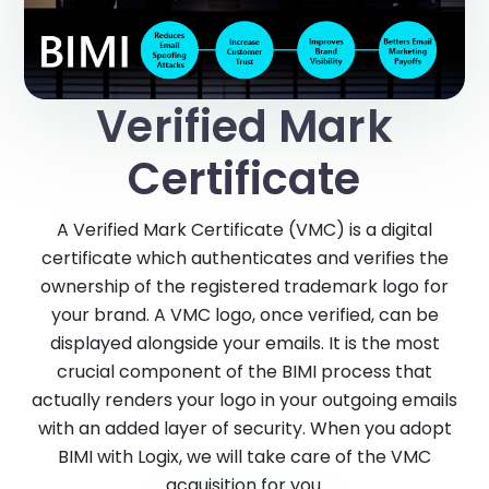
Verified Mark
Certificate
A Verified Mark Certificate (VMC) is a digital
certificate which authenticates and verifies the
ownership of the registered trademark logo for
your brand. A VMC logo, once verified, can be
displayed alongside your emails. It is the most
crucial component of the BIMI process that
actually renders your logo in your outgoing emails
with an added layer of security. When you adopt
BIMI with Logix, we will take care of the VMC
acquisition for you.