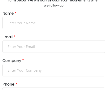
form below. We will work through your requirements when
we follow up.
Name
*
Email
*
Company
*
Phone
*