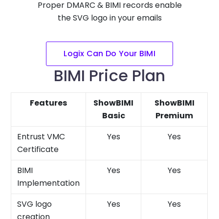
Proper DMARC & BIMI records enable
the SVG logo in your emails
Logix Can Do Your BIMI
BIMI Price Plan
Features
ShowBIMI
ShowBIMI
Basic
Premium
Entrust VMC
Yes
Yes
Certificate
BIMI
Yes
Yes
Implementation
SVG logo
Yes
Yes
creation