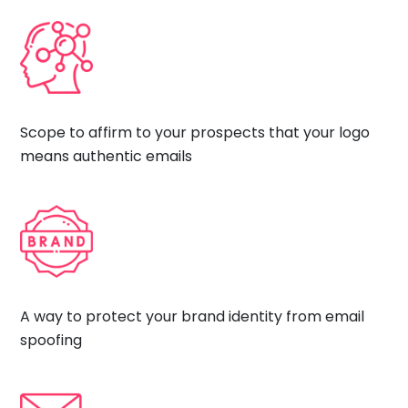
Scope to affirm to your prospects that your logo
means authentic emails
A way to protect your brand identity from email
spoofing