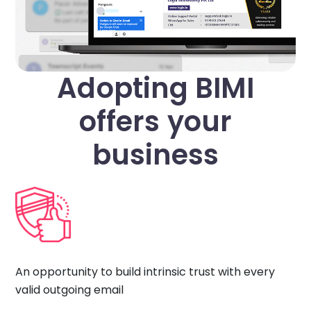
Adopting BIMI
offers your
business
An opportunity to build intrinsic trust with every
valid outgoing email