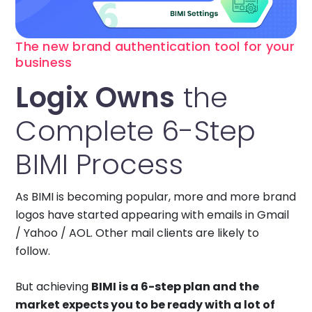
The new brand authentication tool for your
business
Logix Owns
the
Complete 6-Step
BIMI Process
As BIMI is becoming popular, more and more brand
logos have started appearing with emails in Gmail
/ Yahoo / AOL. Other mail clients are likely to
follow.
But achieving
BIMI is a 6-step plan and the
market expects you to be ready with a lot of